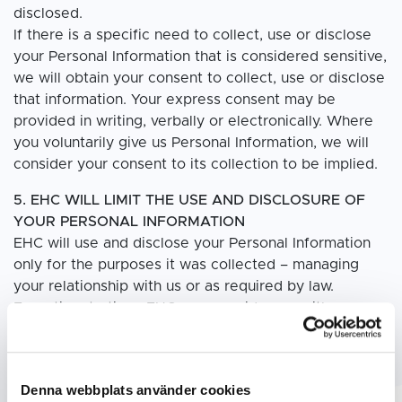
disclosed.
If there is a specific need to collect, use or disclose
your Personal Information that is considered sensitive,
we will obtain your consent to collect, use or disclose
that information. Your express consent may be
provided in writing, verbally or electronically. Where
you voluntarily give us Personal Information, we will
consider your consent to its collection to be implied.
5. EHC WILL LIMIT THE USE AND DISCLOSURE OF
YOUR PERSONAL INFORMATION
EHC will use and disclose your Personal Information
only for the purposes it was collected – managing
your relationship with us or as required by law.
From time to time, EHC may provide you with
information on products or services that may be of
interest to you. If you do not wish to receive such
marketing materials, please contact us at your
Denna webbplats använder cookies
convenience by sending an email