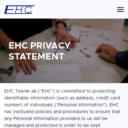
EHC PRIVACY
STATEMENT
EHC Teknik ab (“EHC”) is committed to protecting
identifiable information (such as address, credit card
number) of individuals (“Personal Information”). EHC
has instituted policies and procedures to ensure that
any Personal Information provided to us will be
managed and protected in order to be kept