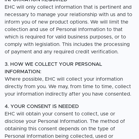
EHC will only collect information that is pertinent and
necessary to manage your relationship with us and to
inform you of new product options. We will limit the
collection and use of Personal Information to that
which is required for valid business purposes, or to
comply with legislation. This includes the processing
of payment and any required credit verification.
3. HOW WE COLLECT YOUR PERSONAL
INFORMATION:
Where possible, EHC will collect your information
directly from you. We may, from time to time, collect
your information indirectly after you have consented.
4. YOUR CONSENT IS NEEDED
EHC will obtain your consent to collect, use or
disclose your Personal Information. The method of
obtaining this consent depends on the type of
Personal Information being collected, used or