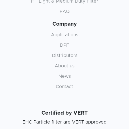
HT Light & Medium Duty Filter
FAQ
Company
Applications
DPF
Distributors
About us
News
Contact
Certified by VERT
EHC Particle filter are VERT approved