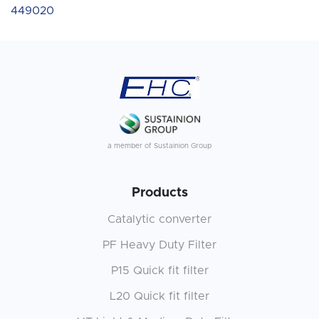
449020
a member of Sustainion Group
Products
Catalytic converter
PF Heavy Duty Filter
P15 Quick fit filter
L20 Quick fit filter