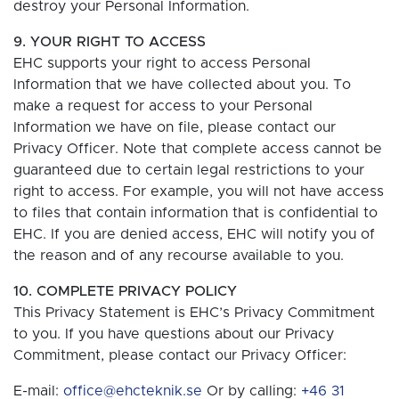
destroy your Personal Information.
9. YOUR RIGHT TO ACCESS
EHC supports your right to access Personal
Information that we have collected about you. To
make a request for access to your Personal
Information we have on file, please contact our
Privacy Officer. Note that complete access cannot be
guaranteed due to certain legal restrictions to your
right to access. For example, you will not have access
to files that contain information that is confidential to
EHC. If you are denied access, EHC will notify you of
the reason and of any recourse available to you.
10. COMPLETE PRIVACY POLICY
This Privacy Statement is EHC’s Privacy Commitment
to you. If you have questions about our Privacy
Commitment, please contact our Privacy Officer:
E-mail:
office@ehcteknik.se
Or by calling:
+46 31