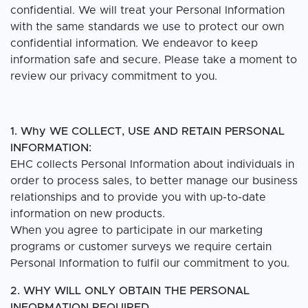
confidential. We will treat your Personal Information
with the same standards we use to protect our own
confidential information. We endeavor to keep
information safe and secure. Please take a moment to
review our privacy commitment to you.
1. Why WE COLLECT, USE AND RETAIN PERSONAL
INFORMATION:
EHC collects Personal Information about individuals in
order to process sales, to better manage our business
relationships and to provide you with up-to-date
information on new products.
When you agree to participate in our marketing
programs or customer surveys we require certain
Personal Information to fulfil our commitment to you.
2. WHY WILL ONLY OBTAIN THE PERSONAL
INFORMATION REQUIRED