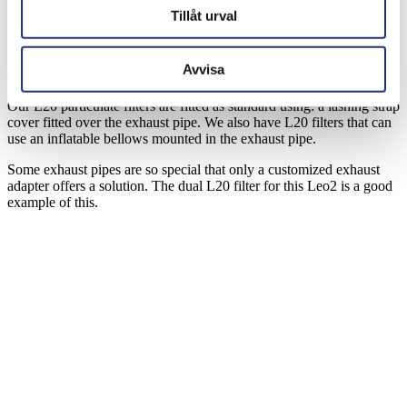
100% freedom of movement
Tillåt urval
Our L20 quick fit filter can also be used to start and move heavy
vehicles, tanks and other military equipment indoors in cargo rooms,
Avvisa
depots and workshops.
Our L20 particulate filters are fitted as standard using: a lashing strap
cover fitted over the exhaust pipe. We also have L20 filters that can
use an inflatable bellows mounted in the exhaust pipe.
Some exhaust pipes are so special that only a customized exhaust
adapter offers a solution. The dual L20 filter for this Leo2 is a good
example of this.