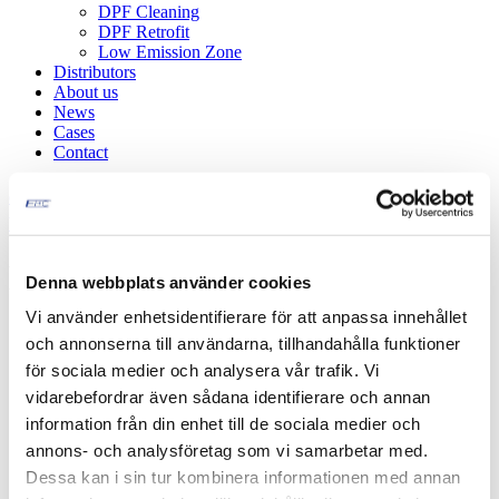
DPF Cleaning
DPF Retrofit
Low Emission Zone
Distributors
About us
News
Cases
Contact
en
be
nl
fi
fr
de
it
es
sv
L20 Military equipment
Denna webbplats använder cookies
Vi använder enhetsidentifierare för att anpassa innehållet
och annonserna till användarna, tillhandahålla funktioner
för sociala medier och analysera vår trafik. Vi
vidarebefordrar även sådana identifierare och annan
information från din enhet till de sociala medier och
annons- och analysföretag som vi samarbetar med.
Dessa kan i sin tur kombinera informationen med annan