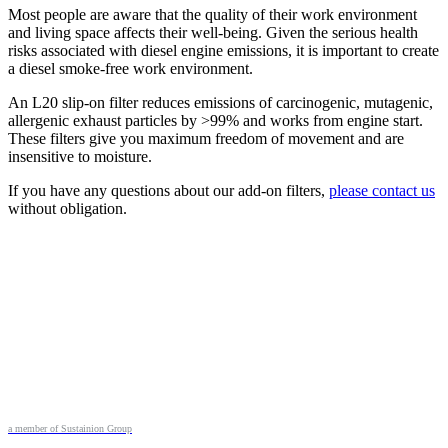
Most people are aware that the quality of their work environment
and living space affects their well-being. Given the serious health
risks associated with diesel engine emissions, it is important to create
a diesel smoke-free work environment.
An L20 slip-on filter reduces emissions of carcinogenic, mutagenic,
allergenic exhaust particles by >99% and works from engine start.
These filters give you maximum freedom of movement and are
insensitive to moisture.
If you have any questions about our add-on filters,
please contact us
without obligation.
a member of Sustainion Group