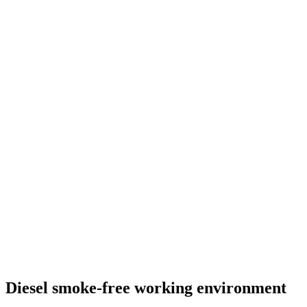
Diesel smoke-free working environment