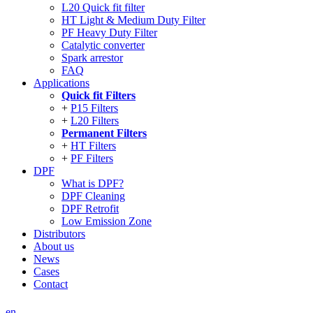
L20 Quick fit filter
HT Light & Medium Duty Filter
PF Heavy Duty Filter
Catalytic converter
Spark arrestor
FAQ
Applications
Quick fit Filters
P15 Filters
L20 Filters
Permanent Filters
HT Filters
PF Filters
DPF
What is DPF?
DPF Cleaning
DPF Retrofit
Low Emission Zone
Distributors
About us
News
Cases
Contact
en