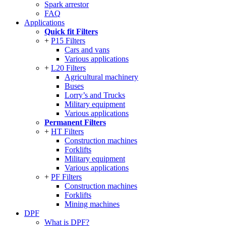
Spark arrestor
FAQ
Applications
Quick fit Filters
P15 Filters
Cars and vans
Various applications
L20 Filters
Agricultural machinery
Buses
Lorry’s and Trucks
Military equipment
Various applications
Permanent Filters
HT Filters
Construction machines
Forklifts
Military equipment
Various applications
PF Filters
Construction machines
Forklifts
Mining machines
DPF
What is DPF?