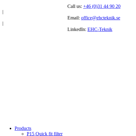
Call us:
+46 (0)31 44 90 20
|
Email:
office@ehcteknik.se
|
LinkedIn:
EHC-Teknik
Products
P15 Quick fit filter