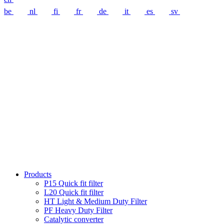
be
nl
fi
fr
de
it
es
sv
Products
P15 Quick fit filter
L20 Quick fit filter
HT Light & Medium Duty Filter
PF Heavy Duty Filter
Catalytic converter