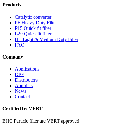
Products
Catalytic converter
PF Heavy Duty Filter
P15 Quick fit filter
L20 Quick fit filter
HT Light & Medium Duty Filter
FAQ
Company
Applications
DPF
Distributors
About us
News
Contact
Certified by VERT
EHC Particle filter are VERT approved