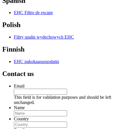
Spanish
EHC Filtro de escape
Polish
Filtry spalin wydechowych EHC
Finnish
EHC pakokaasusuodatin
Contact us
Email
This field is for validation purposes and should be left
unchanged.
Name
Country