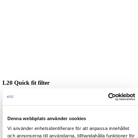
L20 Quick fit filter
Designed for starting and driving trucks, buses and other heavy
vehicles.
Read more
Denna webbplats använder cookies
Vi använder enhetsidentifierare för att anpassa innehållet
och annonserna till användarna, tillhandahålla funktioner för