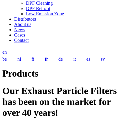
DPF Cleaning
DPF Retrofit
Low Emission Zone
Distributors
About us
News
Cases
Contact
en
be
nl
fi
fr
de
it
es
sv
Products
Our Exhaust Particle Filters
has been on the market for
over 40 years!