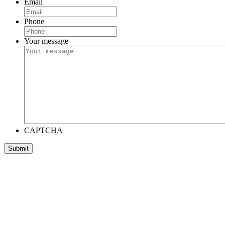
Email
Phone
Your message
CAPTCHA
Submit