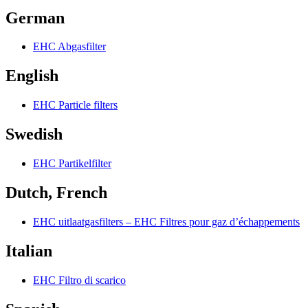
German
EHC Abgasfilter
English
EHC Particle filters
Swedish
EHC Partikelfilter
Dutch, French
EHC uitlaatgasfilters – EHC Filtres pour gaz d’échappements
Italian
EHC Filtro di scarico