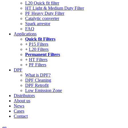
L20 Quick fit filter
HT Light & Medium Duty Filter
PF Heavy Duty Filter
Catalytic converter
Spark arrestor
FAQ
Applications
Quick fit Filters
P15 Filters
L20 Filters
Permanent Filters
HT Filters
PF Filters
DPF
What is DPF?
DPF Cleaning
DPF Retrofit
Low Emission Zone
Distributors
About us
News
Cases
Contact
en