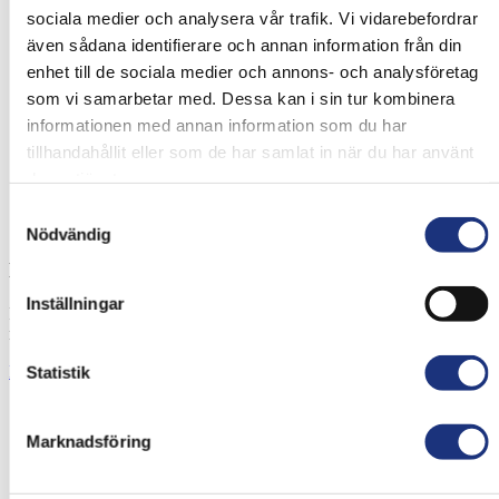
sociala medier och analysera vår trafik. Vi vidarebefordrar
även sådana identifierare och annan information från din
enhet till de sociala medier och annons- och analysföretag
som vi samarbetar med. Dessa kan i sin tur kombinera
informationen med annan information som du har
tillhandahållit eller som de har samlat in när du har använt
deras tjänster.
Samtyckesval
Nödvändig
HT Light & Medium Duty Filter
Inställningar
For permanent installation on heavy vehicles, forklifts and working
machinery.
Read more
Statistik
Marknadsföring