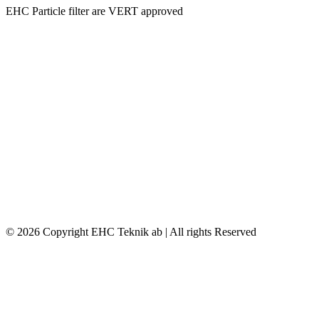
EHC Particle filter are VERT approved
© 2026 Copyright EHC Teknik ab | All rights Reserved