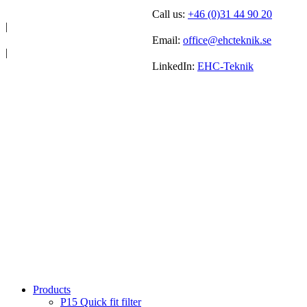
Call us:
+46 (0)31 44 90 20
|
Email:
office@ehcteknik.se
|
LinkedIn:
EHC-Teknik
Products
P15 Quick fit filter