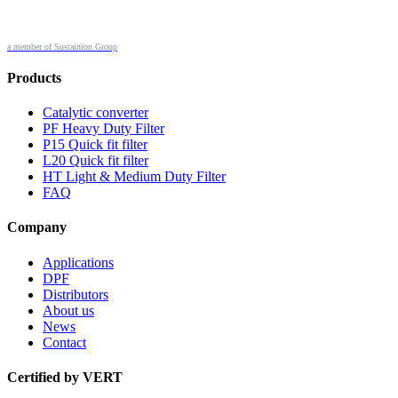
a member of Sustainion Group
Products
Catalytic converter
PF Heavy Duty Filter
P15 Quick fit filter
L20 Quick fit filter
HT Light & Medium Duty Filter
FAQ
Company
Applications
DPF
Distributors
About us
News
Contact
Certified by VERT