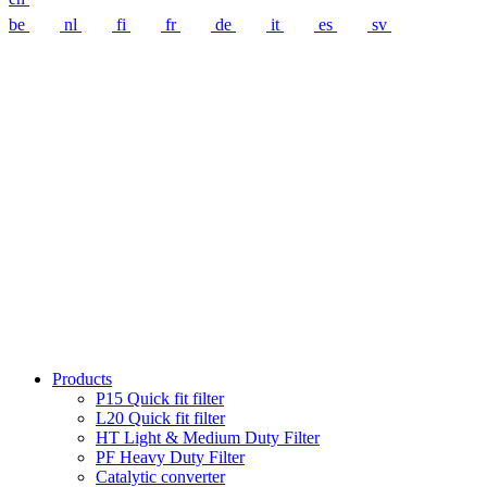
be
nl
fi
fr
de
it
es
sv
Products
P15 Quick fit filter
L20 Quick fit filter
HT Light & Medium Duty Filter
PF Heavy Duty Filter
Catalytic converter