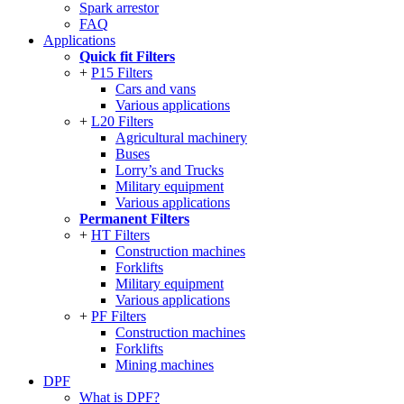
Spark arrestor
FAQ
Applications
Quick fit Filters
P15 Filters
Cars and vans
Various applications
L20 Filters
Agricultural machinery
Buses
Lorry’s and Trucks
Military equipment
Various applications
Permanent Filters
HT Filters
Construction machines
Forklifts
Military equipment
Various applications
PF Filters
Construction machines
Forklifts
Mining machines
DPF
What is DPF?