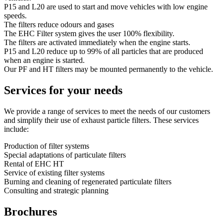
P15 and L20 are used to start and move vehicles with low engine
speeds.
The filters reduce odours and gases
The EHC Filter system gives the user 100% flexibility.
The filters are activated immediately when the engine starts.
P15 and L20 reduce up to 99% of all particles that are produced
when an engine is started.
Our PF and HT filters may be mounted permanently to the vehicle.
Services for your needs
We provide a range of services to meet the needs of our customers
and simplify their use of exhaust particle filters. These services
include:
Production of filter systems
Special adaptations of particulate filters
Rental of EHC HT
Service of existing filter systems
Burning and cleaning of regenerated particulate filters
Consulting and strategic planning
Brochures