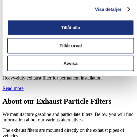
Visa detaljer
Tillåt alla
Tillåt urval
Avvisa
PF Heavy Duty Filter
Heavy-duty exhaust filter for permanent installation.
Read more
About our Exhaust Particle Filters
We manufacture gasoline and particulate filters. Below you will find
information about our various alternatives.
The exhaust filters are mounted directly on the exhaust pipes of
vehicles.