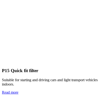
P15 Quick fit filter
Suitable for starting and driving cars and light transport vehicles
indoors.
Read more