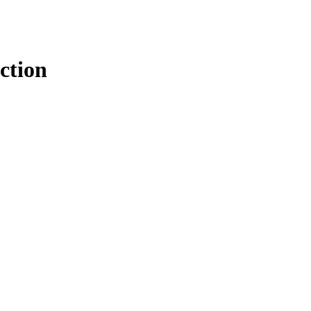
ction