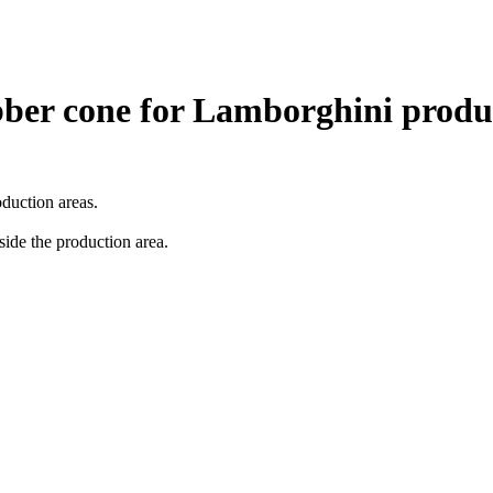
ubber cone for Lamborghini produ
duction areas.
side the production area.