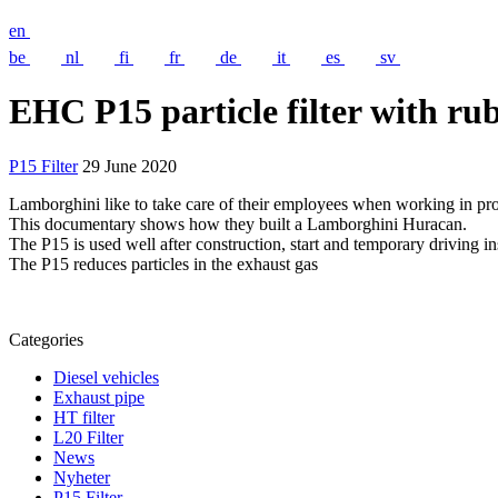
en
be
nl
fi
fr
de
it
es
sv
EHC P15 particle filter with r
P15 Filter
29 June 2020
Lamborghini like to take care of their employees when working in pro
This documentary shows how they built a Lamborghini Huracan.
The P15 is used well after construction, start and temporary driving in
The P15 reduces particles in the exhaust gas
Categories
Diesel vehicles
Exhaust pipe
HT filter
L20 Filter
News
Nyheter
P15 Filter