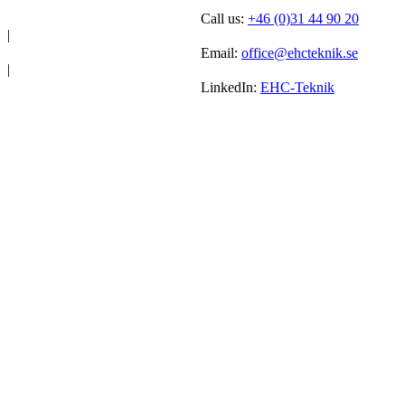
Call us:
+46 (0)31 44 90 20
|
Email:
office@ehcteknik.se
|
LinkedIn:
EHC-Teknik