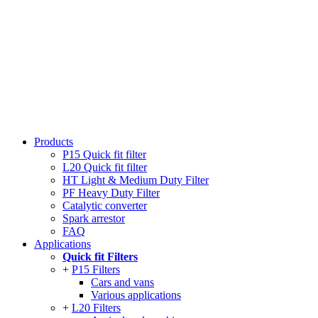
Products
P15 Quick fit filter
L20 Quick fit filter
HT Light & Medium Duty Filter
PF Heavy Duty Filter
Catalytic converter
Spark arrestor
FAQ
Applications
Quick fit Filters
P15 Filters
Cars and vans
Various applications
L20 Filters