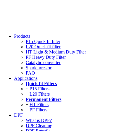
Products
P15 Quick fit filter
L20 Quick fit filter
HT Light & Medium Duty Filter
PF Heavy Duty Filter
Catalytic converter
Spark arrestor
FAQ
Applications
Quick fit Filters
P15 Filters
L20 Filters
Permanent Filters
HT Filters
PF Filters
DPF
What is DPF?
DPF Cleaning
DPF Retrofit