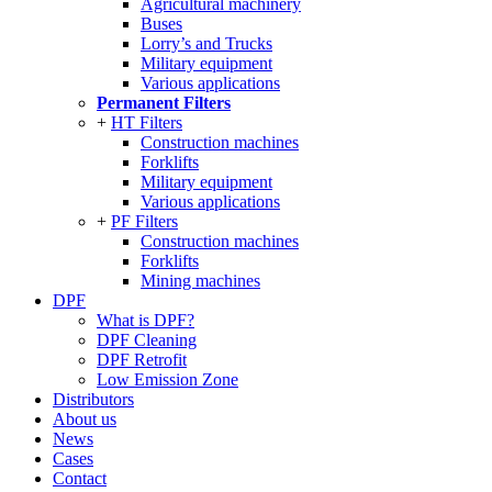
Agricultural machinery
Buses
Lorry’s and Trucks
Military equipment
Various applications
Permanent Filters
HT Filters
Construction machines
Forklifts
Military equipment
Various applications
PF Filters
Construction machines
Forklifts
Mining machines
DPF
What is DPF?
DPF Cleaning
DPF Retrofit
Low Emission Zone
Distributors
About us
News
Cases
Contact