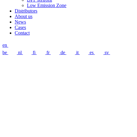
Low Emission Zone
Distributors
About us
News
Cases
Contact
en
be
nl
fi
fr
de
it
es
sv