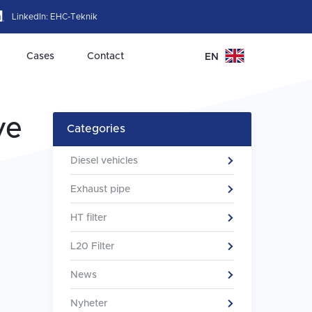
LinkedIn:
EHC-Teknik
Cases
Contact
EN
ve
Categories
Diesel vehicles
Exhaust pipe
HT filter
L20 Filter
News
Nyheter