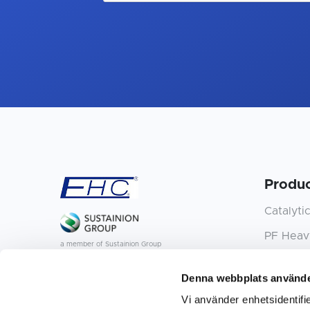
Produc
Catalyti
PF Heavy
a member of Sustainion Group
P15 Quick
Denna webbplats använde
L20 Quick
Vi använder enhetsidentifie