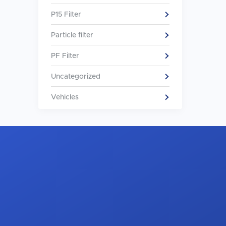
P15 Filter
Particle filter
PF Filter
Uncategorized
Vehicles