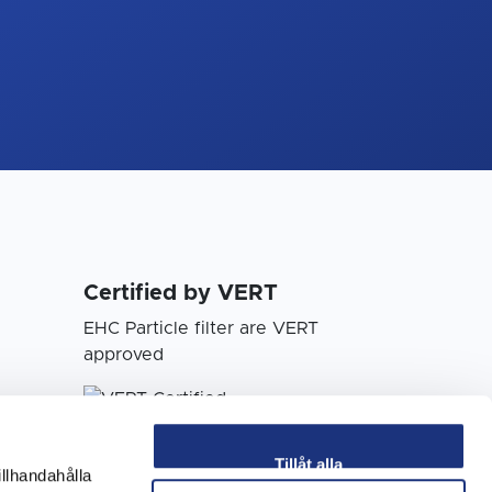
Certified by VERT
EHC Particle filter are VERT
approved
Tillåt alla
illhandahålla