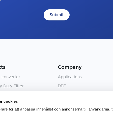
Submit
ts
Company
c converter
Applications
 Duty Filter
DPF
 fit filter
Distributors
r cookies
 fit filter
About us
rare för att anpassa innehållet och annonserna till användarna, t