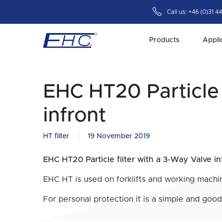
Call us:
+46 (0)31 4
Products
Appli
EHC HT20 Particle 
infront
HT filter
19 November 2019
EHC HT20 Particle filter with a 3-Way Valve in
EHC HT is used on forklifts and working machin
For personal protection it is a simple and good