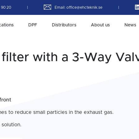
4 90 20
|
Email:
office@ehcteknik.se
|
cations
DPF
Distributors
About us
News
filter with a 3-Way Val
front
es to reduce small particles in the exhaust gas.
 solution.