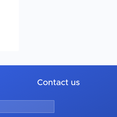
Contact us